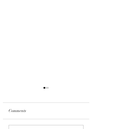
Comments
IPHONE 11