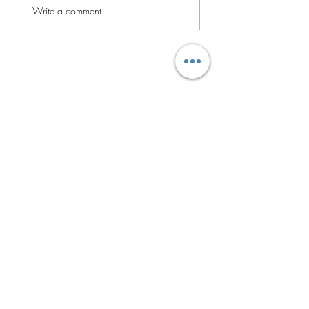
UNABLE TO
Write a comment...
ACTIVATE
IPHONE.#Network
Doorstep Mobile Repairing
Subscribtion Form
Submit
dassubhankar14@gmail.com
72781 16968