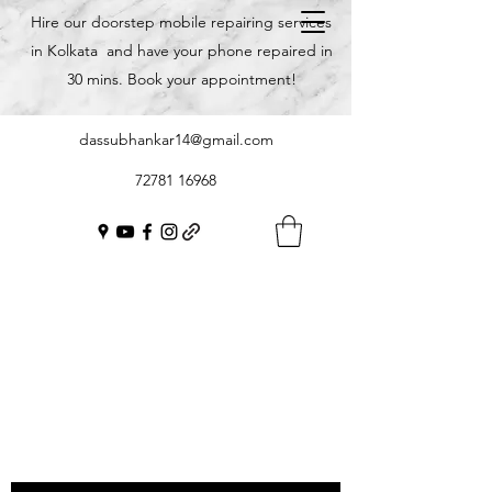
Hire our doorstep mobile repairing services
in Kolkata and have your phone repaired in
30 mins. Book your appointment!
dassubhankar14@gmail.com
72781 16968