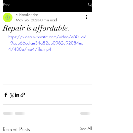
Post
subhankar das
May 26, 2023
0 min read
Repair is affordable.
https://video.wixstatic.com/video/e601a7
_9cdb66cdfae34a82ab0962c92084edf
4/480p/mp4/file.mp4
Recent Posts
See All