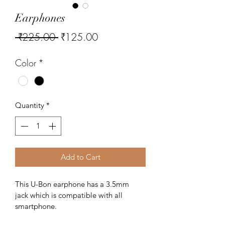
Earphones
Regular
Sale
 ₹225.00 
₹125.00
Price
Price
Color
*
Quantity
*
Add to Cart
This U-Bon earphone has a 3.5mm 
jack which is compatible with all 
smartphone. 