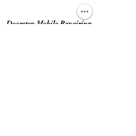
Doorstep Mobile Repairing
Subscribtion Form
Submit
dassubhankar14@gmail.com
72781 16968
16 ASHOKE ROAD SHOP NO-2, GR-FL
KOLKATA 700084 INDIA