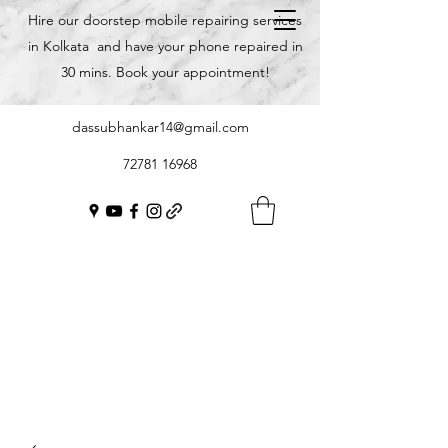
Hire our doorstep mobile repairing services
in Kolkata and have your phone repaired in
30 mins. Book your appointment!
dassubhankar14@gmail.com
72781 16968