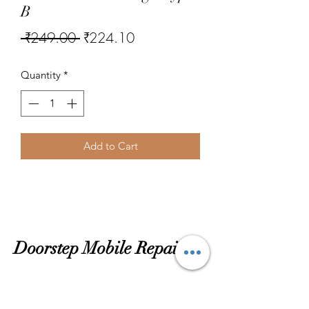
B
Regular
Sale
 ₹249.00 
₹224.10
Price
Price
Quantity
*
Add to Cart
Doorstep Mobile Repairing
Subscribtion Form