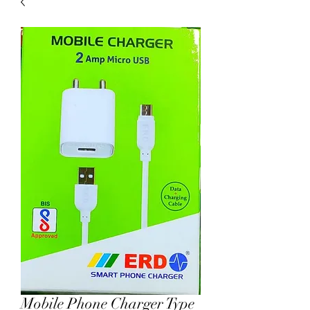
Mobile Phone Charger Type