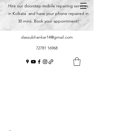
Hire our doorstep mobile repairing services
in Kolkata and have your phone repaired in
30 mins. Book your appointment!
dassubhankar14@gmail.com
72781 16968