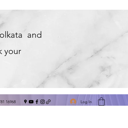
Kolkata and
k your
Log In
781 16968