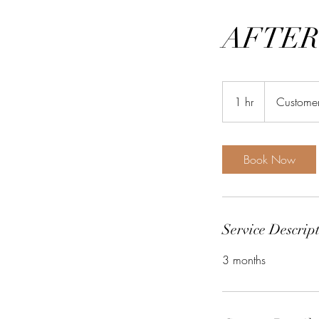
AFTER
1 hr
1
Customer
h
Book Now
Service Descrip
3 months