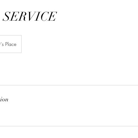
 SERVICE
's Place
tion