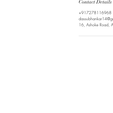
Contact Details
+917278116968
dassubhankar14@g
16, Ashoke Road, As