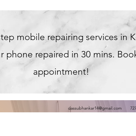
tep mobile repairing services in 
r phone repaired in 30 mins. Boo
appointment!
dassubhankar14@gmail.com
72