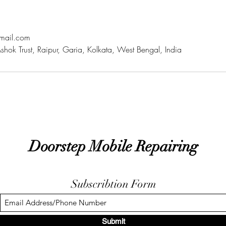
mail.com
hok Trust, Raipur, Garia, Kolkata, West Bengal, India
Doorstep Mobile Repairing
Subscribtion Form
Submit