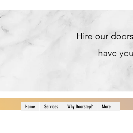
Hire our doors
have you
Home
Services
Why Doorstep?
More