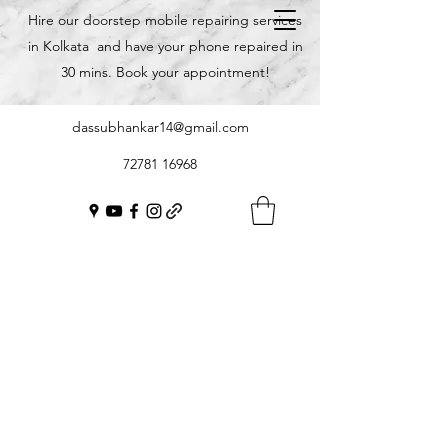
Hire our doorstep mobile repairing services
in Kolkata and have your phone repaired in
30 mins. Book your appointment!
dassubhankar14@gmail.com
72781 16968