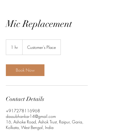
Mic Replacement
1 hr
1
Customer's Place
h
Book Now
Contact Details
+917278116968
dassubhankar14@gmail.com
16, Ashoke Road, Ashok Trust, Raipur, Garia,
Kolkata, West Bengal, India