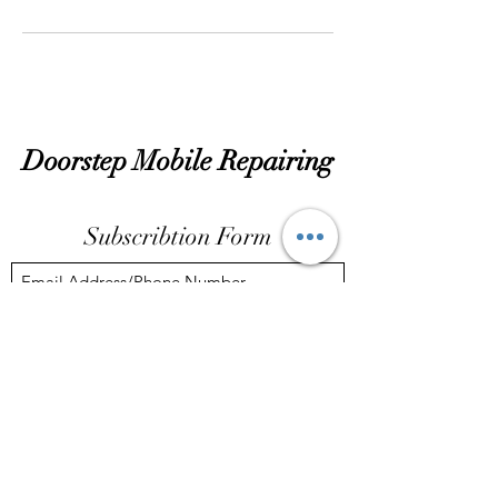
Doorstep Mobile Repairing
Subscribtion Form
Submit
dassubhankar14@gmail.com
72781 16968