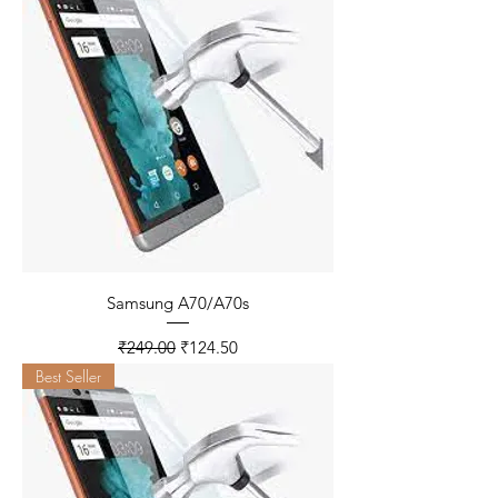
Samsung A70/A70s
Regular Price
Sale Price
₹249.00
₹124.50
Best Seller