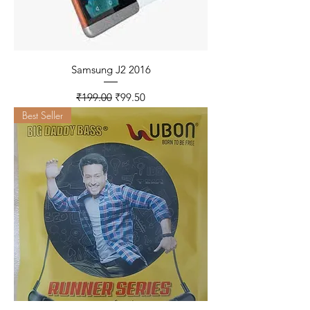
Samsung J2 2016
Regular Price
Sale Price
₹199.00
₹99.50
Best Seller